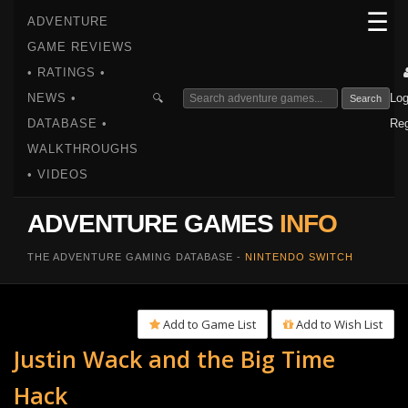
☰
ADVENTURE
GAME REVIEWS
• RATINGS •
NEWS •
Log
🔍
Search
DATABASE •
Reg
WALKTHROUGHS
• VIDEOS
ADVENTURE GAMES
INFO
THE ADVENTURE GAMING DATABASE -
NINTENDO SWITCH
Add to Game List
Add to Wish List
Justin Wack and the Big Time
Hack