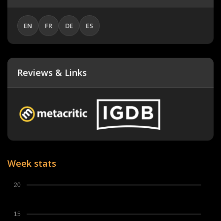
EN
FR
DE
ES
Reviews & Links
Week stats
20
15