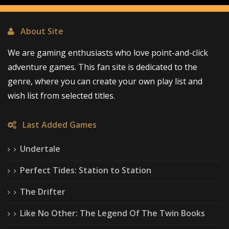
About Site
We are gaming enthusiasts who love point-and-click
adventure games. This fan site is dedicated to the
genre, where you can create your own play list and
wish list from selected titles.
Last Added Games
Undertale
Perfect Tides: Station to Station
The Drifter
Like No Other: The Legend Of The Twin Books