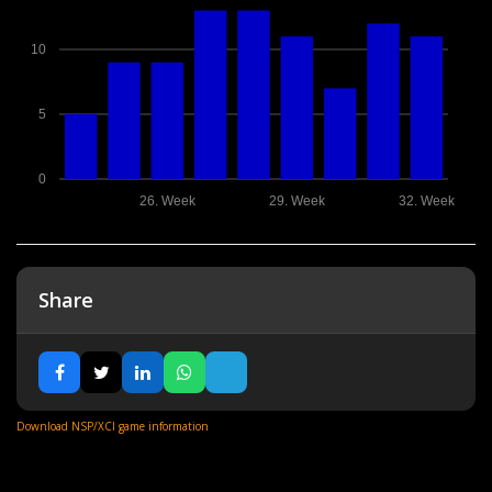
10
5
0
26. Week
29. Week
32. Week
Share
Download NSP/XCI game information