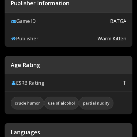
Publisher Information
Game ID
BATGA
Publisher
Warm Kitten
Age Rating
ESRB Rating
T
crude humor
use of alcohol
partial nudity
Languages