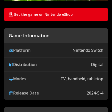
Get the game on Nintendo eShop
Game Information
Platform
Nintendo Switch
Distribution
Digital
Modes
TV, handheld, tabletop
Release Date
2024-5-4