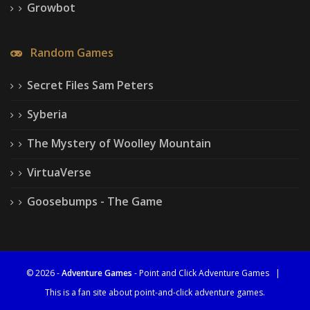
Growbot
Random Games
Secret Files Sam Peters
Syberia
The Mystery of Woolley Mountain
VirtuaVerse
Goosebumps - The Game
© 2026 -
Adventure Games
- Point and Click Adventure Games
|
This is a fan site about point-and-click adventure games.