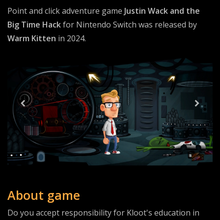
Point and click adventure game
Justin Wack and the
Big Time Hack
for Nintendo Switch was released by
Warm Kitten
in 2024.
About game
Do you accept responsibility for Kloot's education in