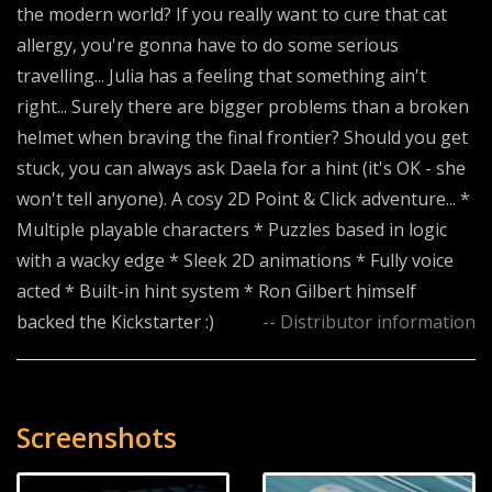
the modern world? If you really want to cure that cat
allergy, you're gonna have to do some serious
travelling... Julia has a feeling that something ain't
right... Surely there are bigger problems than a broken
helmet when braving the final frontier? Should you get
stuck, you can always ask Daela for a hint (it's OK - she
won't tell anyone). A cosy 2D Point & Click adventure... *
Multiple playable characters * Puzzles based in logic
with a wacky edge * Sleek 2D animations * Fully voice
acted * Built-in hint system * Ron Gilbert himself
backed the Kickstarter :)
-- Distributor information
Screenshots