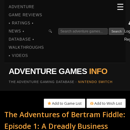
☰
ADVENTURE
GAME REVIEWS
• RATINGS •
NEWS •
Log
🔍
Search
DATABASE •
Reg
WALKTHROUGHS
• VIDEOS
ADVENTURE GAMES
INFO
THE ADVENTURE GAMING DATABASE -
NINTENDO SWITCH
Add to Game List
Add to Wish List
The Adventures of Bertram Fiddle:
Episode 1: A Dreadly Business