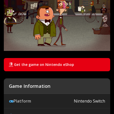
Get the game on Nintendo eShop
Game Information
Platform
Nintendo Switch