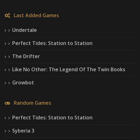
Last Added Games
Undertale
Perfect Tides: Station to Station
The Drifter
Like No Other: The Legend Of The Twin Books
Growbot
Random Games
Perfect Tides: Station to Station
Syberia 3