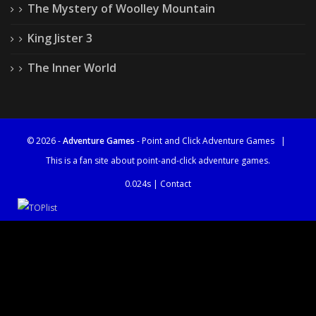
The Mystery of Woolley Mountain
King Jister 3
The Inner World
© 2026 -
Adventure Games
- Point and Click Adventure Games
|
This is a fan site about point-and-click adventure games.
0.024s |
Contact