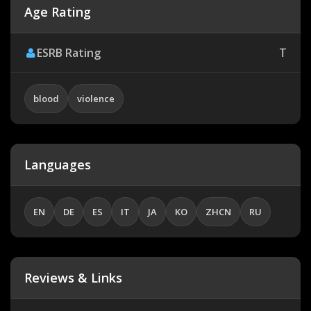
Age Rating
ESRB Rating
T
blood
violence
Languages
EN
DE
ES
IT
JA
KO
ZHCN
RU
Reviews & Links