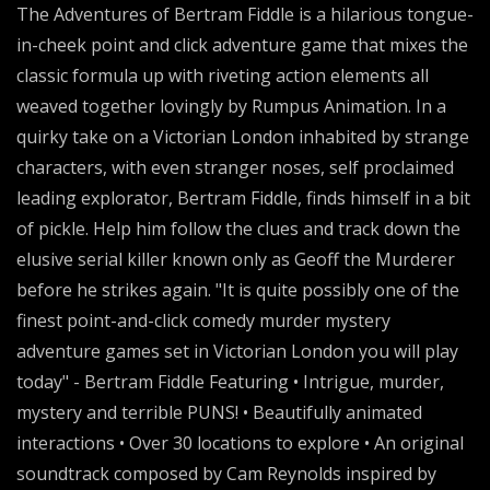
The Adventures of Bertram Fiddle is a hilarious tongue-
in-cheek point and click adventure game that mixes the
classic formula up with riveting action elements all
weaved together lovingly by Rumpus Animation. In a
quirky take on a Victorian London inhabited by strange
characters, with even stranger noses, self proclaimed
leading explorator, Bertram Fiddle, finds himself in a bit
of pickle. Help him follow the clues and track down the
elusive serial killer known only as Geoff the Murderer
before he strikes again. "It is quite possibly one of the
finest point-and-click comedy murder mystery
adventure games set in Victorian London you will play
today" - Bertram Fiddle Featuring • Intrigue, murder,
mystery and terrible PUNS! • Beautifully animated
interactions • Over 30 locations to explore • An original
soundtrack composed by Cam Reynolds inspired by