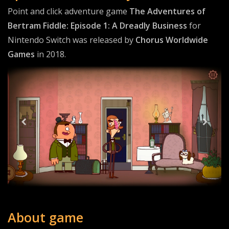
Point and click adventure game
The Adventures of
Bertram Fiddle: Episode 1: A Dreadly Business
for
Nintendo Switch was released by
Chorus Worldwide
Games
in 2018.
About game