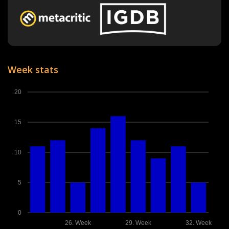
Week stats
20
15
10
5
0
26. Week
29. Week
32. Week