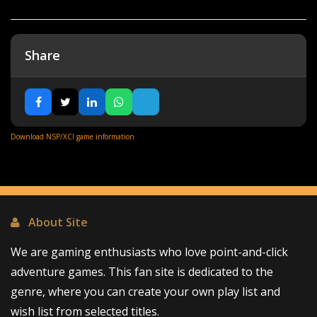
Share
Download NSP/XCI game information
About Site
We are gaming enthusiasts who love point-and-click
adventure games. This fan site is dedicated to the
genre, where you can create your own play list and
wish list from selected titles.