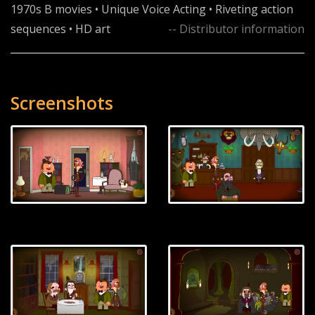
1970s B movies • Unique Voice Acting • Riveting action
sequences • HD art
-- Distributor information
Screenshots