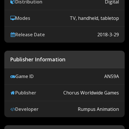
Distribution
Digital
Modes
TV, handheld, tabletop
Release Date
2018-3-29
Publisher Information
Game ID
AN59A
Publisher
Chorus Worldwide Games
Developer
Rumpus Animation