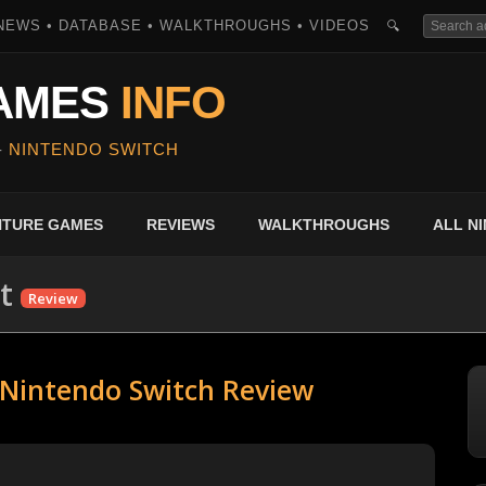
NEWS • DATABASE • WALKTHROUGHS • VIDEOS
🔍
AMES
INFO
-
NINTENDO SWITCH
ENTURE GAMES
REVIEWS
WALKTHROUGHS
ALL N
t
Review
- Nintendo Switch Review