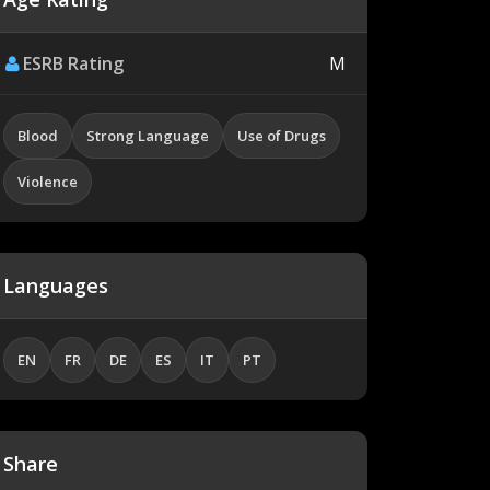
ESRB Rating
M
Blood
Strong Language
Use of Drugs
Violence
Languages
EN
FR
DE
ES
IT
PT
Share