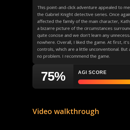
This point-and-click adventure appealed to m
the Gabriel Knight detective series. Once agai
affected the family of the main character, Kat
a bizarre picture of the circumstances surround
quite concise and we don't learn any unnecess
nowhere. Overall, I liked the game. At first, it'
controls, which are a little unconventional. But
no problem. I recommend the game.
75%
AGI SCORE
Video walkthrough