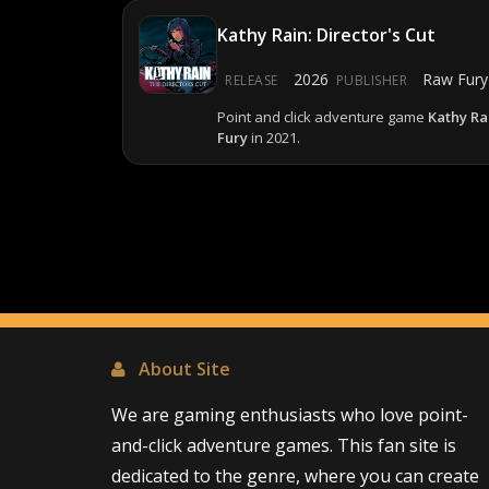
Kathy Rain: Director's Cut
2026
Raw Fury
RELEASE
PUBLISHER
Point and click adventure game
Kathy Rai
Fury
in 2021.
About Site
We are gaming enthusiasts who love point-
and-click adventure games. This fan site is
dedicated to the genre, where you can create