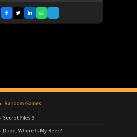
Random Games
Secret Files 3
Dude, Where Is My Beer?