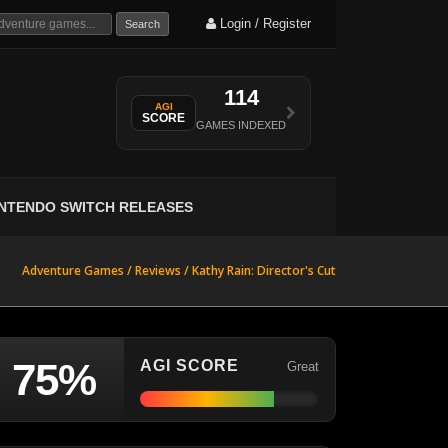
Login / Register
Search
114
AGI
SCORE
GAMES INDEXED
INTENDO SWITCH RELEASES
Adventure Games /
Reviews
/
Kathy Rain: Director's Cut
75%
AGI SCORE
Great