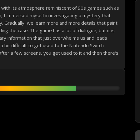
e with its atmosphere reminiscent of 90s games such as
n, I immersed myself in investigating a mystery that
hy. Gradually, we learn more and more details that paint
ing the case. The game has a lot of dialogue, but it is
ary information that just overwhelms us and leads
s a bit difficult to get used to the Nintendo Switch
 after a few screens, you get used to it and then there's