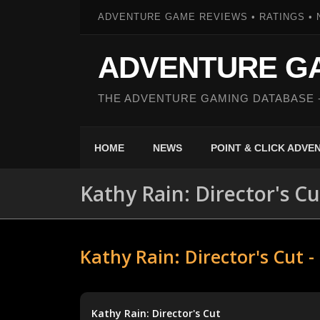
ADVENTURE GAME REVIEWS • RATINGS • 
ADVENTURE G
THE ADVENTURE GAMING DATABASE 
HOME
NEWS
POINT & CLICK ADV
Kathy Rain: Director's Cu
Kathy Rain: Director's Cut 
Kathy Rain: Director's Cut