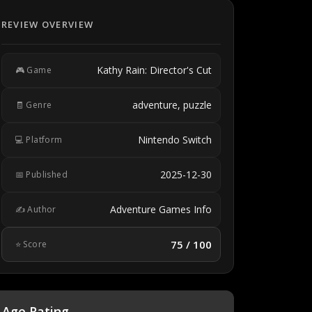
REVIEW OVERVIEW
Kathy Rain: Director's Cut
🎮 Game
adventure, puzzle
🧾 Genre
Nintendo Switch
💻 Platform
2025-12-30
📅 Published
Adventure Games Info
✍️ Author
75 / 100
⭐ Score
Age Rating