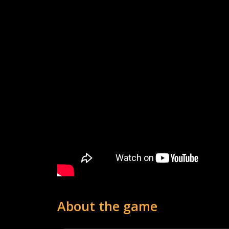
About the game