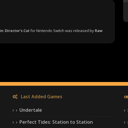
n: Director's Cut
for Nintendo Switch was released by
Raw
Last Added Games
Undertale
Perfect Tides: Station to Station