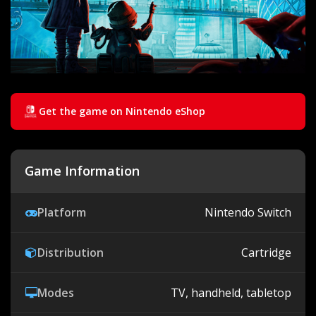
Get the game on Nintendo eShop
Game Information
Platform
Nintendo Switch
Distribution
Cartridge
Modes
TV, handheld, tabletop