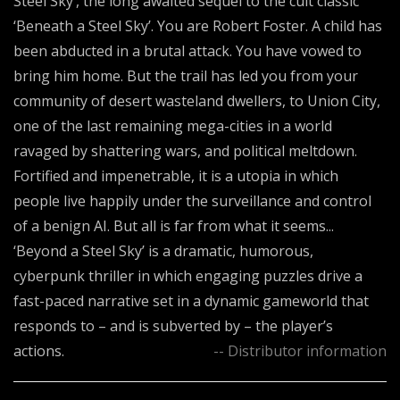
Steel Sky’, the long awaited sequel to the cult classic
‘Beneath a Steel Sky’. You are Robert Foster. A child has
been abducted in a brutal attack. You have vowed to
bring him home. But the trail has led you from your
community of desert wasteland dwellers, to Union City,
one of the last remaining mega-cities in a world
ravaged by shattering wars, and political meltdown.
Fortified and impenetrable, it is a utopia in which
people live happily under the surveillance and control
of a benign AI. But all is far from what it seems...
‘Beyond a Steel Sky’ is a dramatic, humorous,
cyberpunk thriller in which engaging puzzles drive a
fast-paced narrative set in a dynamic gameworld that
responds to – and is subverted by – the player’s
actions.
-- Distributor information