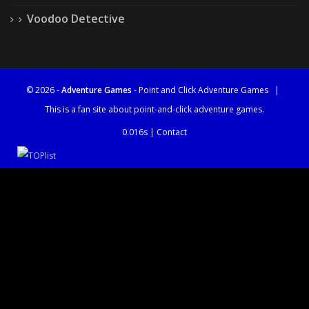
Voodoo Detective
© 2026 -
Adventure Games
- Point and Click Adventure Games
|
This is a fan site about point-and-click adventure games.
0.016s |
Contact