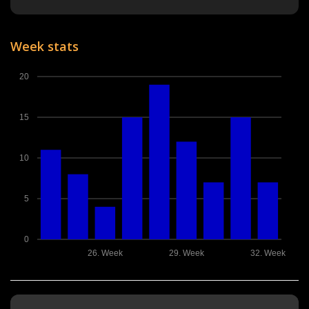
Week stats
20
15
10
5
0
26. Week
29. Week
32. Week