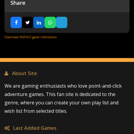
Share
Download NSP/XCI game information
About Site
We are gaming enthusiasts who love point-and-click
adventure games. This fan site is dedicated to the
genre, where you can create your own play list and
wish list from selected titles.
Last Added Games