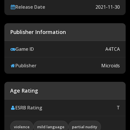
Release Date
2021-11-30
Publisher Information
Game ID
A4TCA
Publisher
Microids
Age Rating
ESRB Rating
T
violence
mild language
partial nudity