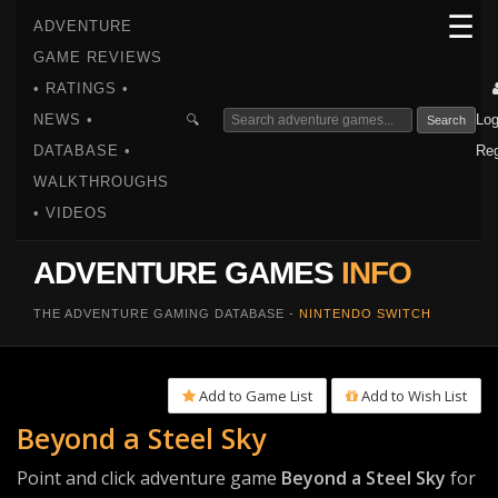
☰
ADVENTURE
GAME REVIEWS
• RATINGS •
NEWS •
Log
🔍
Search
DATABASE •
Reg
WALKTHROUGHS
• VIDEOS
ADVENTURE GAMES
INFO
THE ADVENTURE GAMING DATABASE -
NINTENDO SWITCH
Add to Game List
Add to Wish List
Beyond a Steel Sky
Point and click adventure game
Beyond a Steel Sky
for