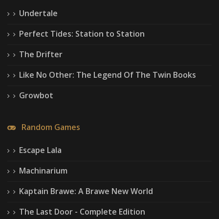
Undertale
Perfect Tides: Station to Station
The Drifter
Like No Other: The Legend Of The Twin Books
Growbot
Random Games
Escape Lala
Machinarium
Kaptain Brawe: A Brawe New World
The Last Door - Complete Edition