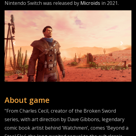
Nintendo Switch was released by
Microids
in 2021.
About game
"From Charles Cecil, creator of the Broken Sword
series, with art direction by Dave Gibbons, legendary
comic book artist behind ‘Watchmen’, comes ‘Beyond a