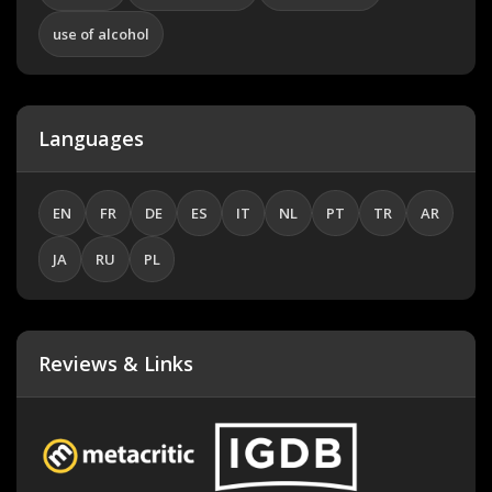
use of alcohol
Languages
EN
FR
DE
ES
IT
NL
PT
TR
AR
JA
RU
PL
Reviews & Links