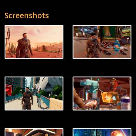
Screenshots