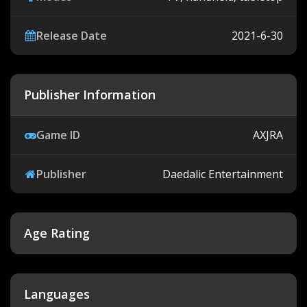
Release Date
2021-6-30
Publisher Information
Game ID
AXJRA
Publisher
Daedalic Entertainment
Age Rating
Languages