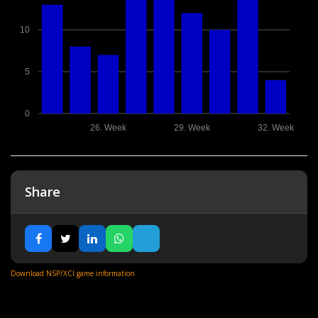
10
5
0
26. Week
29. Week
32. Week
Share
Download NSP/XCI game information