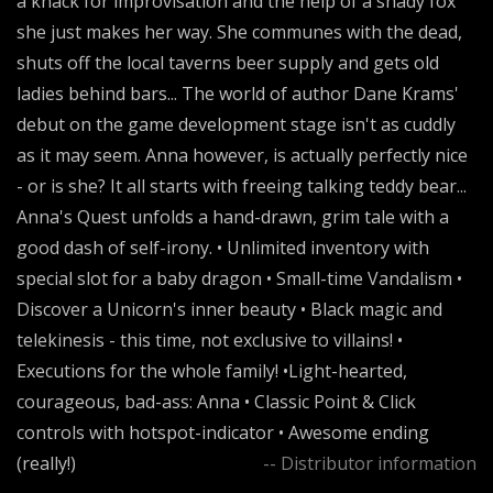
a knack for improvisation and the help of a shady fox
she just makes her way. She communes with the dead,
shuts off the local taverns beer supply and gets old
ladies behind bars... The world of author Dane Krams'
debut on the game development stage isn't as cuddly
as it may seem. Anna however, is actually perfectly nice
- or is she? It all starts with freeing talking teddy bear...
Anna's Quest unfolds a hand-drawn, grim tale with a
good dash of self-irony. • Unlimited inventory with
special slot for a baby dragon • Small-time Vandalism •
Discover a Unicorn's inner beauty • Black magic and
telekinesis - this time, not exclusive to villains! •
Executions for the whole family! •Light-hearted,
courageous, bad-ass: Anna • Classic Point & Click
controls with hotspot-indicator • Awesome ending
(really!)
-- Distributor information