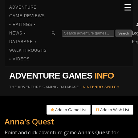
☰
ADVENTURE
GAME REVIEWS
• RATINGS •
NEWS •
Log
🔍
Search
DATABASE •
Reg
WALKTHROUGHS
• VIDEOS
ADVENTURE GAMES
INFO
THE ADVENTURE GAMING DATABASE -
NINTENDO SWITCH
Add to Game List
Add to Wish List
Anna's Quest
Point and click adventure game
Anna's Quest
for