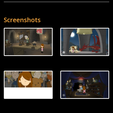
Screenshots