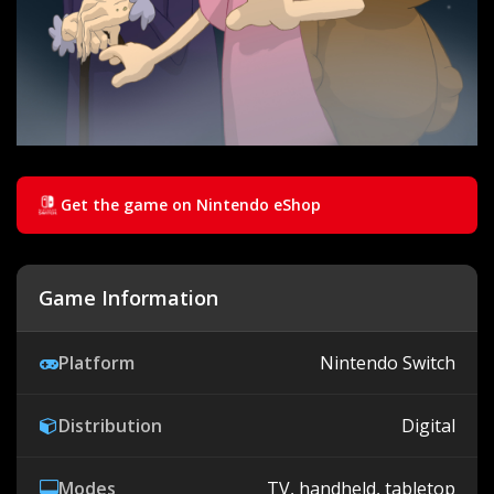
Get the game on Nintendo eShop
Game Information
Platform
Nintendo Switch
Distribution
Digital
Modes
TV, handheld, tabletop