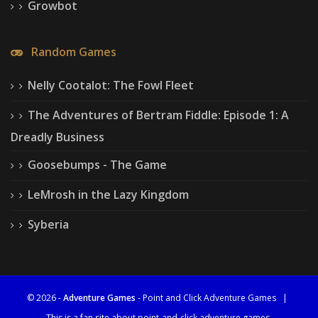
Growbot
Random Games
Nelly Cootalot: The Fowl Fleet
The Adventures of Bertram Fiddle: Episode 1: A
Dreadly Business
Goosebumps - The Game
LeMrosh in the Lazy Kingdom
Syberia
© 2026 -
Adventure Games
- Point and Click Adventure Games
|
This is a fan site about point-and-click adventure games.