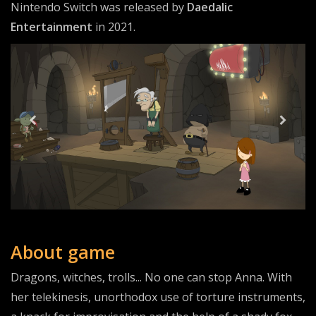
Nintendo Switch was released by
Daedalic
Entertainment
in 2021.
About game
Dragons, witches, trolls... No one can stop Anna. With
her telekinesis, unorthodox use of torture instruments,