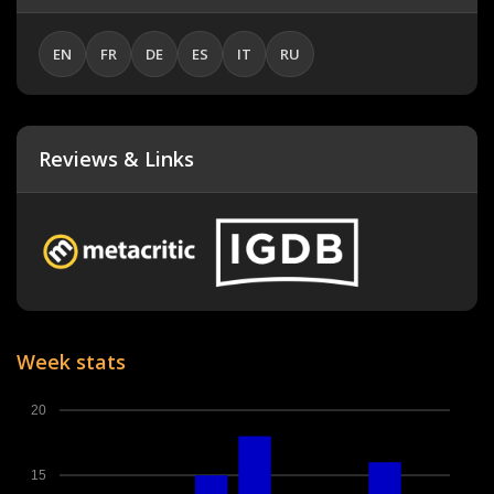
EN
FR
DE
ES
IT
RU
Reviews & Links
Week stats
20
15