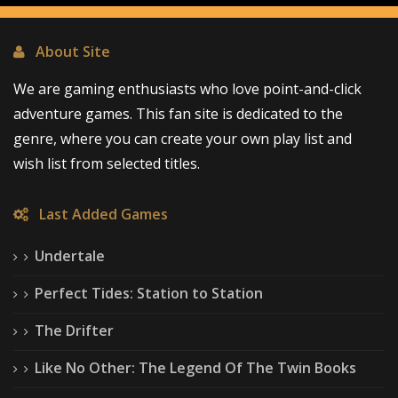
About Site
We are gaming enthusiasts who love point-and-click
adventure games. This fan site is dedicated to the
genre, where you can create your own play list and
wish list from selected titles.
Last Added Games
Undertale
Perfect Tides: Station to Station
The Drifter
Like No Other: The Legend Of The Twin Books