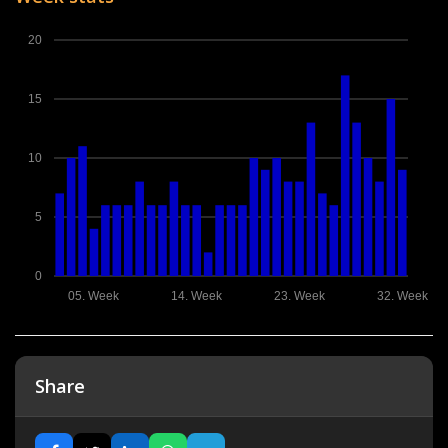
20
15
10
5
0
05. Week
14. Week
23. Week
32. Week
Share