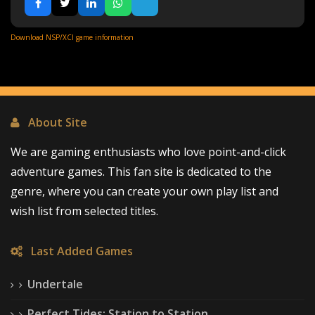
Download NSP/XCI game information
About Site
We are gaming enthusiasts who love point-and-click
adventure games. This fan site is dedicated to the
genre, where you can create your own play list and
wish list from selected titles.
Last Added Games
Undertale
Perfect Tides: Station to Station