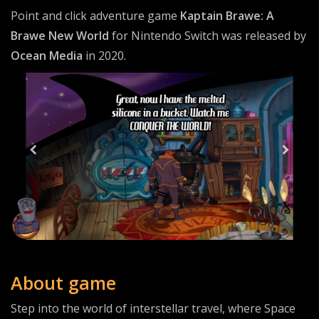
Point and click adventure game
Kaptain Brawe: A
Brawe New World
for Nintendo Switch was released by
Ocean Media
in 2020.
About game
Step into the world of interstellar travel, where Space