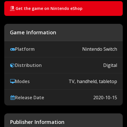
Get the game on Nintendo eShop
Game Information
Platform
Nintendo Switch
Distribution
Digital
Modes
TV, handheld, tabletop
Release Date
2020-10-15
Publisher Information