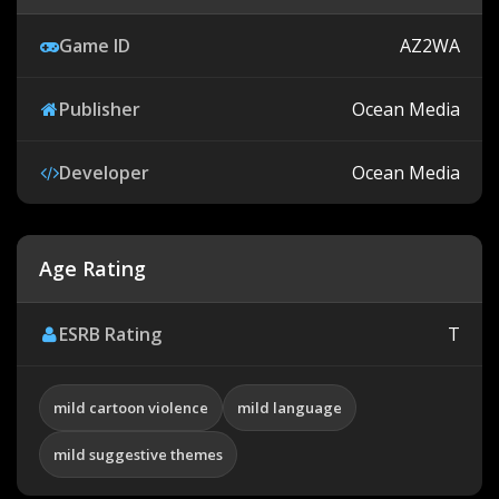
Game ID
AZ2WA
Publisher
Ocean Media
Developer
Ocean Media
Age Rating
ESRB Rating
T
mild cartoon violence
mild language
mild suggestive themes