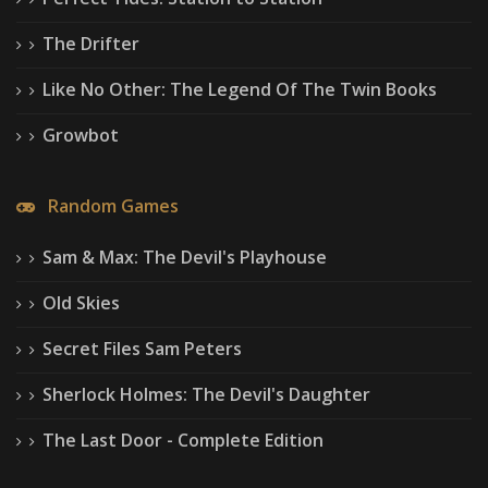
The Drifter
Like No Other: The Legend Of The Twin Books
Growbot
Random Games
Sam & Max: The Devil's Playhouse
Old Skies
Secret Files Sam Peters
Sherlock Holmes: The Devil's Daughter
The Last Door - Complete Edition