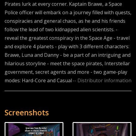
Pirates lurk at every corner. Kaptain Brawe, a Space
Police officer will embark on a journey filled with quests,
conspiracies and general chaos, as he and his friends
follow the lead of two kidnapped alien scientists. -
reveal the greatest conspiracy in the Space Age - travel
and explore 4 planets - play with 3 different characters:
Brawe, Luna and Danny - be a part of an intriguing and
hilarious storyline - meet the space pirates, Interstellar
government, secret agents and more - two game-play
modes: Hard-Core and Casual
-- Distributor information
Screenshots