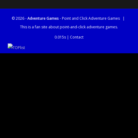
© 2026 -
Adventure Games
- Point and Click Adventure Games
|
This is a fan site about point-and-click adventure games.
0.015s |
Contact