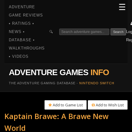
☰
ADVENTURE
GAME REVIEWS
• RATINGS •
NEWS •
Log
🔍
Search
DATABASE •
Reg
WALKTHROUGHS
• VIDEOS
ADVENTURE GAMES
INFO
THE ADVENTURE GAMING DATABASE -
NINTENDO SWITCH
Add to Game List
Add to Wish List
Kaptain Brawe: A Brawe New
World