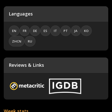
Languages
EN
FR
DE
ES
IT
PT
JA
KO
ZHCN
RU
Reviews & Links
Week stats