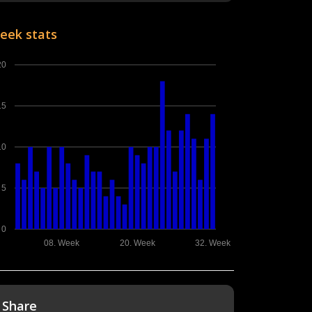
eek stats
20
15
10
5
0
08. Week
20. Week
32. Week
Share