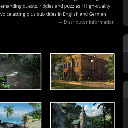
emanding quests, riddles and puzzles • High-quality
l voice acting plus sub titles in English and German
-- Distributor information