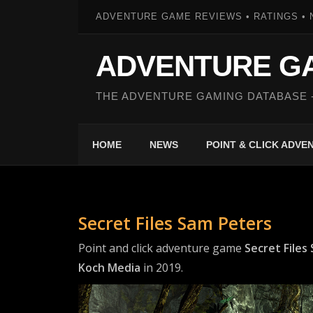
ADVENTURE GAME REVIEWS • RATINGS • 
ADVENTURE G
THE ADVENTURE GAMING DATABASE 
HOME
NEWS
POINT & CLICK ADV
Secret Files Sam Peters
Point and click adventure game
Secret Files
Koch Media
in 2019.