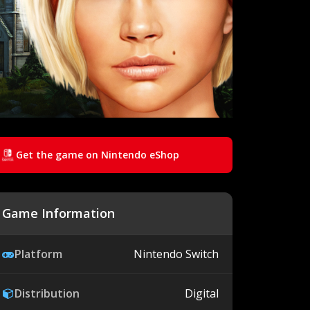
Get the game on Nintendo eShop
Game Information
Platform
Nintendo Switch
Distribution
Digital