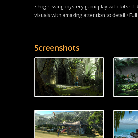
• Engrossing mystery gameplay with lots of d
visuals with amazing attention to detail • Ful
Screenshots