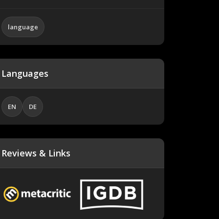
language
Languages
EN
DE
Reviews & Links