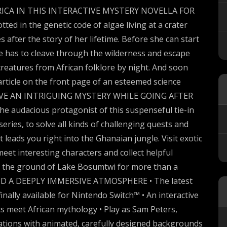
ICA IN THIS INTERACTIVE MYSTERY NOVELLA FOR
 in the genetic code of algae living at a crater
 after the story of her lifetime. Before she can start
 has to cleave through the wilderness and escape
creatures from African folklore by night. And soon
article on the front page of an esteemed science
. SOLVE AN INTRIGUING MYSTERY WHILE GOING AFTER
e audacious protagonist of this suspenseful tie-in
eries, to solve all kinds of challenging quests and
ot leads you right into the Ghanaian jungle. Visit exotic
meet interesting characters and collect helpful
n the ground of Lake Bosumtwi for more than a
ND A DEEPLY IMMERSIVE ATMOSPHERE • The latest
finally available for Nintendo Switch™ • An interactive
acts meet African mythology • Play as Sam Peters,
ocations with animated, carefully designed backgrounds