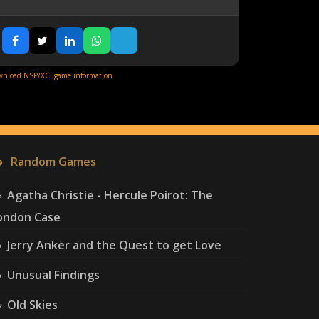
nload NSP/XCI game information
Random Games
Agatha Christie - Hercule Poirot: The
ondon Case
Jerry Anker and the Quest to get Love
Unusual Findings
Old Skies