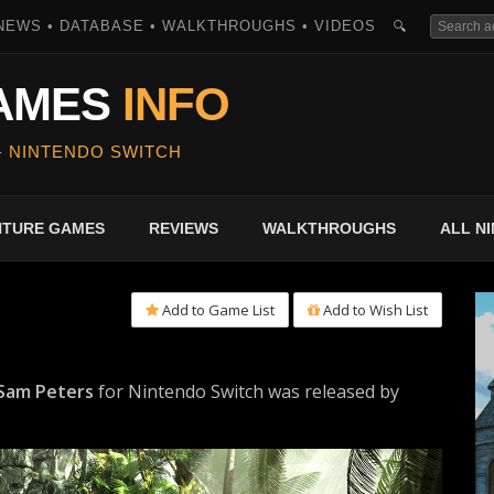
NEWS • DATABASE • WALKTHROUGHS • VIDEOS
🔍
AMES
INFO
-
NINTENDO SWITCH
ENTURE GAMES
REVIEWS
WALKTHROUGHS
ALL N
Add to Game List
Add to Wish List
 Sam Peters
for Nintendo Switch was released by