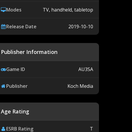
Modes
TV, handheld, tabletop
Release Date
2019-10-10
Publisher Information
Game ID
AU3SA
Publisher
Koch Media
Age Rating
ESRB Rating
T