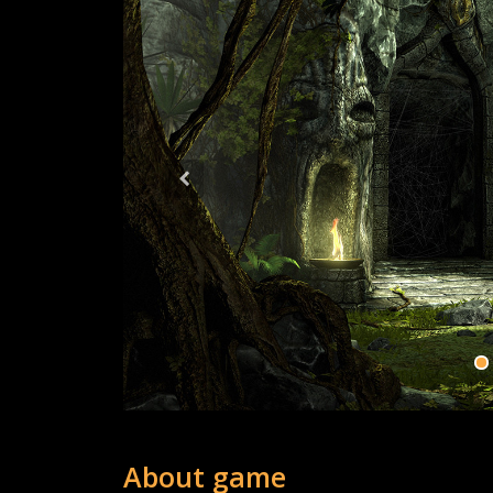
About game