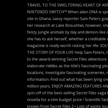
TRAVEL TO THE SWELTERING HEART OF AFR
NINTENDO SWITCH™ When alien DNA is spotted
site in Ghana, sassy reporter Sam Peters goes
her research at Lake Bosumtwi, however, she
feisty jungle animals by day and demon-like 
she has to ask herself, whether a creditable 
magazine is really worth risking her life
THE STORY OF YOUR LIFE Help Sam Peters, th
to the award-winning Secret Files adventure s
elaborate riddles as the title’s fascinating pl
locations, investigate fascinating sceneries, 
information. Find out what has been lying o
million years. ENJOY AMAZING FEATURES A
spin-off of the best-selling Secret Files saga 
novella for a slim budget price • Scientific f
known from Secret Files 2 • Lots of exotic l