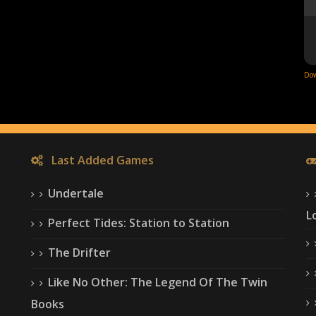
Dow
Last Added Games
Undertale
L
Perfect Tides: Station to Station
The Drifter
Like No Other: The Legend Of The Twin
Books