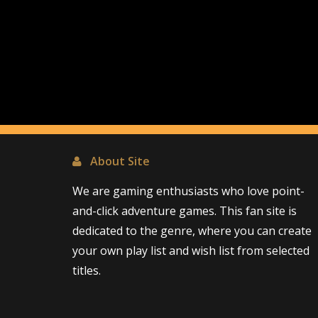
About Site
We are gaming enthusiasts who love point-
and-click adventure games. This fan site is
dedicated to the genre, where you can create
your own play list and wish list from selected
titles.