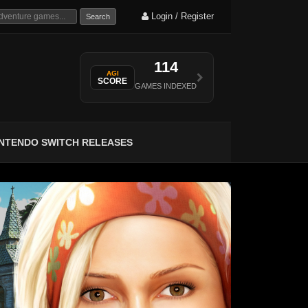
Login / Register
Search
114
AGI
SCORE
GAMES INDEXED
INTENDO SWITCH RELEASES